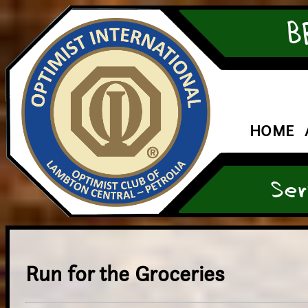
B
HOME
Ser
Run for the Groceries