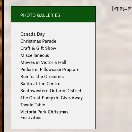
[wppg_pho
PHOTO GALLERIES
Canada Day
Christmas Parade
Craft & Gift Show
Miscellaneous
Movies in Victoria Hall
Pediatric Pillowcase Program
Run for the Groceries
Santa at the Centre
Southwestern Ontario District
The Great Pumpkin Give-Away
Toonie Table
Victoria Park Christmas
Festivities